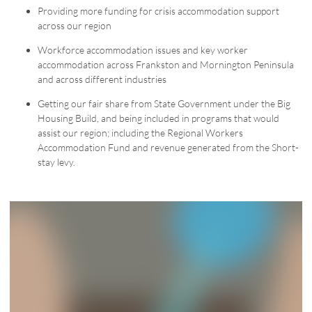
Providing more funding for crisis accommodation support
across our region
Workforce accommodation issues and key worker
accommodation across Frankston and Mornington Peninsula
and across different industries
Getting our fair share from State Government under the Big
Housing Build, and being included in programs that would
assist our region; including the Regional Workers
Accommodation Fund and revenue generated from the Short-
stay levy.