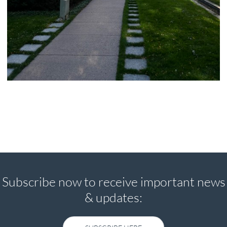
Subscribe now to receive important news
& updates:
SUBSCRIBE HERE