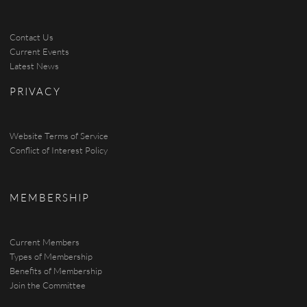
Contact Us
Current Events
Latest News
PRIVACY
Website Terms of Service
Conflict of Interest Policy
MEMBERSHIP
Current Members
Types of Membership
Benefits of Membership
Join the Committee