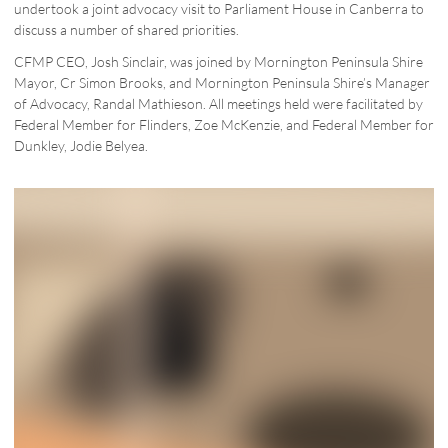
undertook a joint advocacy visit to Parliament House in Canberra to
discuss a number of shared priorities.
CFMP CEO, Josh Sinclair, was joined by Mornington Peninsula Shire
Mayor, Cr Simon Brooks, and Mornington Peninsula Shire’s Manager
of Advocacy, Randal Mathieson. All meetings held were facilitated by
Federal Member for Flinders, Zoe McKenzie, and Federal Member for
Dunkley, Jodie Belyea.