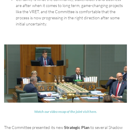
are after when it comes to long term, game-changing projects
like the VRET, and the Committee is comfortable that the
process is now progressing in the right direction after some
initial uncertainty.
Watch our video recap of the joint visit here.
The Committee presented its new
Strategic Plan
to several Shadow