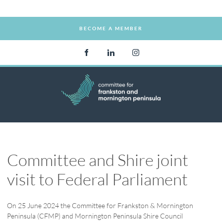
BECOME A MEMBER
BECOME A MEMBER
Committee and Shire joint
visit to Federal Parliament
On 25 June 2024 the Committee for Frankston & Mornington
Peninsula (CFMP) and Mornington Peninsula Shire Council