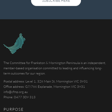
SUBSCRIBE HERE
The Committee for Frankston & Mornington Peninsula is an independent,
member-based organisation committed to leading and influencing long-
term outcomes for our region.
Postal address: Level 1, 328 Main St, Mornington VIC 3931
Office address: G7/786 Esplanade, Mornington VIC 3931
info@cfmp.org.au
Phone: 0477 309 313
PURPOSE