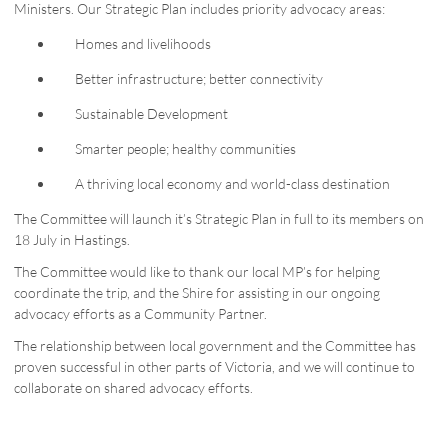
Ministers. Our Strategic Plan includes priority advocacy areas:
Homes and livelihoods
Better infrastructure; better connectivity
Sustainable Development
Smarter people; healthy communities
A thriving local economy and world-class destination
The Committee will launch it’s Strategic Plan in full to its members on
18 July in Hastings.
The Committee would like to thank our local MP’s for helping
coordinate the trip, and the Shire for assisting in our ongoing
advocacy efforts as a Community Partner.
The relationship between local government and the Committee has
proven successful in other parts of Victoria, and we will continue to
collaborate on shared advocacy efforts.