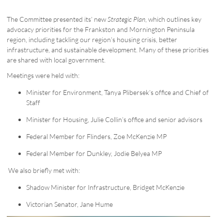
The Committee presented its’ new
Strategic Plan
, which outlines key
advocacy priorities for the Frankston and Mornington Peninsula
region, including tackling our region’s housing crisis, better
infrastructure, and sustainable development. Many of these priorities
are shared with local government.
Meetings were held with:
Minister for Environment, Tanya Plibersek’s office and Chief of
Staff
Minister for Housing, Julie Collin’s office and senior advisors
Federal Member for Flinders, Zoe McKenzie MP
Federal Member for Dunkley, Jodie Belyea MP
We also briefly met with:
Shadow Minister for Infrastructure, Bridget McKenzie
Victorian Senator, Jane Hume