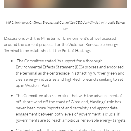
MP Shire Mayor, Cr Simon Brooks, and Committee CEO Josh Sinclair with Jodie Belyea
MP.
Discussions with the Minister for Environment’s office focussed
around the current proposal for the Victorian Renewable Energy
Terminal to be established at the Port of Hastings.
The Committee stated its support for a thorough
Environmental Effects Statement (EES) process and endorsed
the terminal as the centrepiece in attracting further green and
clean energy industries and high-tech precincts seeking to set
up in Western Port.
The Committee also reiterated that with the advancement of
off-shore wind off the coast of Gippsland, Hastings’ role has
never been more important and certainty and appropriate
engagement between both levels of government is crucial if
governments are to reach ambitious renewable energy targets.
Certainty is what the community, stakeholders and business