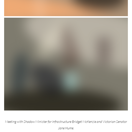
Meeting with Shadow Minister for Infrastructure Bridget McKenzie and Victorian Senator
Jane Hume.