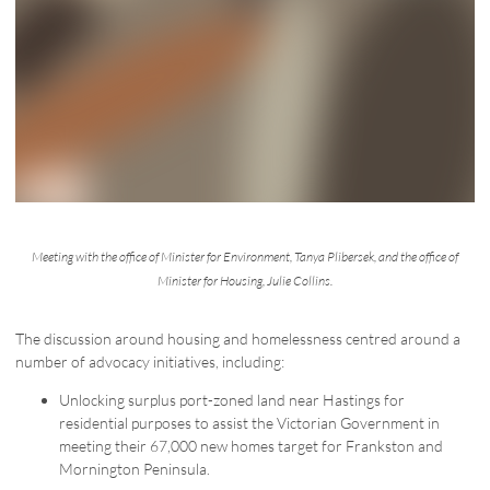
Meeting with the office of Minister for Environment, Tanya Plibersek, and the office of
Minister for Housing, Julie Collins.
The discussion around housing and homelessness centred around a
number of advocacy initiatives, including:
Unlocking surplus port-zoned land near Hastings for
residential purposes to assist the Victorian Government in
meeting their 67,000 new homes target for Frankston and
Mornington Peninsula.