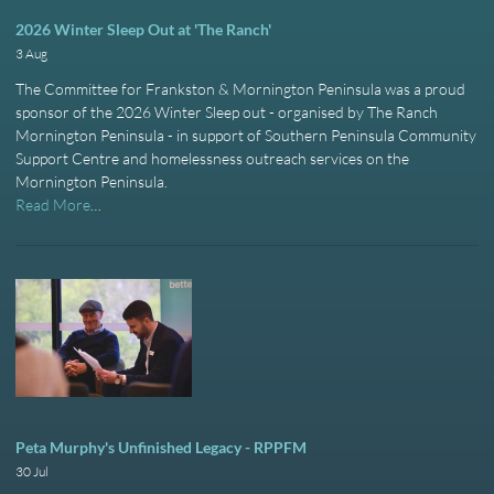
2026 Winter Sleep Out at 'The Ranch'
3 Aug
The Committee for Frankston & Mornington Peninsula was a proud
sponsor of the 2026 Winter Sleep out - organised by The Ranch
Mornington Peninsula - in support of Southern Peninsula Community
Support Centre and homelessness outreach services on the
Mornington Peninsula.
Read More
…
Peta Murphy's Unfinished Legacy - RPPFM
30 Jul