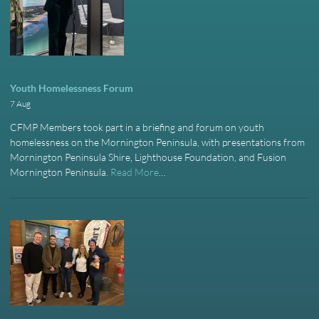
Youth Homelessness Forum
7 Aug
CFMP Members took part in a briefing and forum on youth
homelessness on the Mornington Peninsula, with presentations from
Mornington Peninsula Shire, Lighthouse Foundation, and Fusion
Mornington Peninsula.
Read More
…