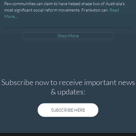
Few communities can claim to have helped shape two of Australia's
most significant social reform movements. Frankston can.
Read
More
…
Show More
Subscribe now to receive important news
& updates:
SUBSCRIBE HERE
SUBSCRIBE HERE