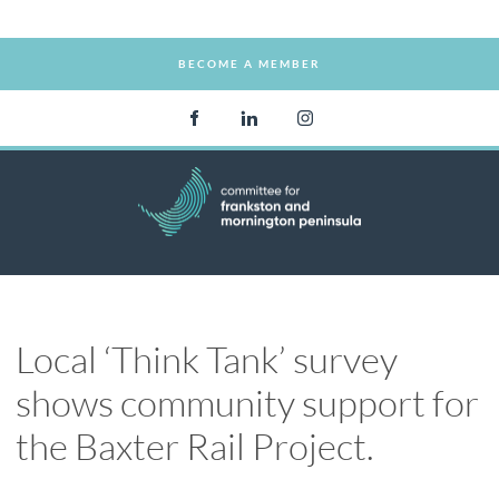
BECOME A MEMBER
BECOME A MEMBER
Local ‘Think Tank’ survey
shows community support for
the Baxter Rail Project.