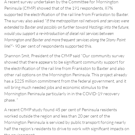
A recent survey undertaken by the Committee for Mornington
Peninsula (CfMP) showed that of the 191 respondents, 87%
supported the electrification of the rail line from Frankston to Baxter.
The survey also asked “
If the metropolitan rail network and services were
extended to Baxter and possibly on further toward Hastings into the future,
would you support a re-introduction of diesel rail services between
Mornington and Baxter and more frequent services along the Stony Point
line
?”- 90 per cent of respondents supported this.
Shannon Smit, President of the CfMP said “Our community survey
showed that there appears to be significant community support for
the electrification of the rail line from Frankston to Baxter and also
other rail options on the Mornington Peninsula. This project already
has a $225 million commitment from the federal government, and it
will bring much needed jobs and economic stimulus to the
Mornington Peninsula particularly in in the COVID-19 recovery
phase. ”
A recent CfMP study found 45 per cent of Peninsula residents
worked outside the region and less than 20 per cent of the
Mornington Peninsula is serviced by public transport forcing nearly
half the region’s residents to drive to work with significant impacts on
the environment.