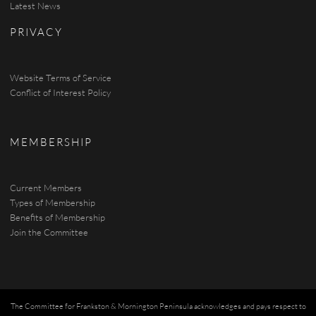
Latest News
PRIVACY
Website Terms of Service
Conflict of Interest Policy
MEMBERSHIP
Current Members
Types of Membership
Benefits of Membership
Join the Committee
The Committee for Frankston & Mornington Peninsula acknowledges and pays respect to