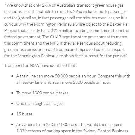
“We know that only 2.6% of Australia's transport greenhouse gas
emissions are attributable to rail. This 2.6% includes both passenger
and freight rail so, in fact passenger rail contributes even less, so it is
curious why the Mornington Peninsula Shire object to the Baxter Rail
Project that already has a $225 million funding commitment from the
federal government. The CfMP urge the state government to match
this commitment and the MPS, if they are serious about reducing
greenhouse emissions, road trauma and improved public transport
for the Mornington Peninsula to show their support for the project.”
Transport for NSW have identified that:
A train line can move 50,000 people an hour. Compare this with
a freeway lane which can move 2500 people an hour.
To move 1000 people it takes:
One train (eight carriages)
15 buses
Anywhere from 250 to 1000 cars. This would then require
1.37 hectares of parking space in the Sydney Central Business