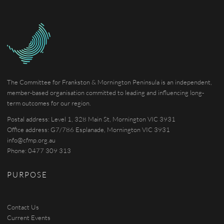
The Committee for Frankston & Mornington Peninsula is an independent,
member-based organisation committed to leading and influencing long-
term outcomes for our region.
Postal address: Level 1, 328 Main St, Mornington VIC 3931
Office address: G7/786 Esplanade, Mornington VIC 3931
info@cfmp.org.au
Phone: 0477 309 313
PURPOSE
Contact Us
Current Events