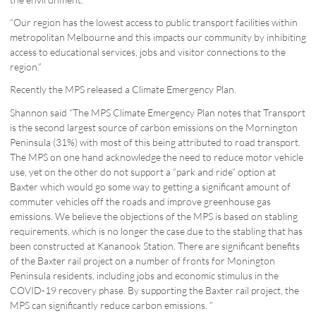
“Our region has the lowest access to public transport facilities within
metropolitan Melbourne and this impacts our community by inhibiting
access to educational services, jobs and visitor connections to the
region.”
Recently the MPS released a Climate Emergency Plan.
Shannon said “The MPS Climate Emergency Plan notes that Transport
is the second largest source of carbon emissions on the Mornington
Peninsula (31%) with most of this being attributed to road transport.
The MPS on one hand acknowledge the need to reduce motor vehicle
use, yet on the other do not support a “park and ride” option at
Baxter which would go some way to getting a significant amount of
commuter vehicles off the roads and improve greenhouse gas
emissions. We believe the objections of the MPS is based on stabling
requirements, which is no longer the case due to the stabling that has
been constructed at Kananook Station. There are significant benefits
of the Baxter rail project on a number of fronts for Monington
Peninsula residents, including jobs and economic stimulus in the
COVID-19 recovery phase. By supporting the Baxter rail project, the
MPS can significantly reduce carbon emissions. ”