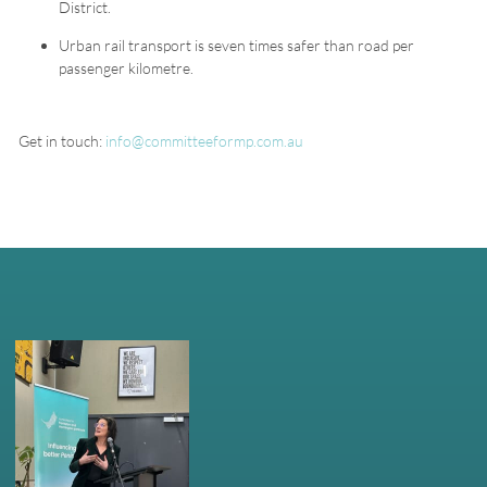
District.
Urban rail transport is seven times safer than road per
passenger kilometre.
Get in touch:
info@committeeformp.com.au