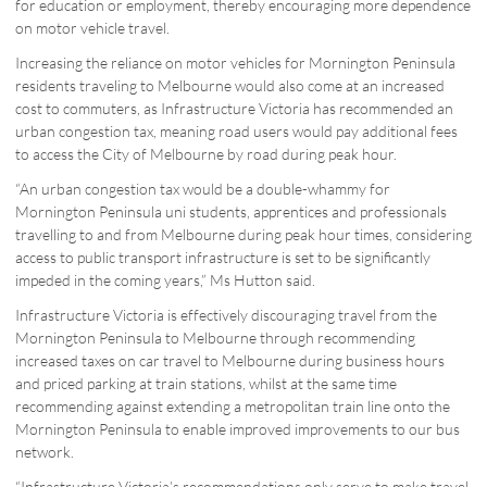
for education or employment, thereby encouraging more dependence
on motor vehicle travel.
Increasing the reliance on motor vehicles for Mornington Peninsula
residents traveling to Melbourne would also come at an increased
cost to commuters, as Infrastructure Victoria has recommended an
urban congestion tax, meaning road users would pay additional fees
to access the City of Melbourne by road during peak hour.
“An urban congestion tax would be a double-whammy for
Mornington Peninsula uni students, apprentices and professionals
travelling to and from Melbourne during peak hour times, considering
access to public transport infrastructure is set to be significantly
impeded in the coming years,” Ms Hutton said.
Infrastructure Victoria is effectively discouraging travel from the
Mornington Peninsula to Melbourne through recommending
increased taxes on car travel to Melbourne during business hours
and priced parking at train stations, whilst at the same time
recommending against extending a metropolitan train line onto the
Mornington Peninsula to enable improved improvements to our bus
network.
“Infrastructure Victoria’s recommendations only serve to make travel