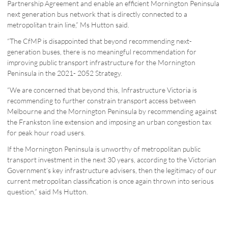
Partnership Agreement and enable an efficient Mornington Peninsula
next generation bus network that is directly connected to a
metropolitan train line,” Ms Hutton said.
“The CfMP is disappointed that beyond recommending next-
generation buses, there is no meaningful recommendation for
improving public transport infrastructure for the Mornington
Peninsula in the 2021- 2052 Strategy.
“We are concerned that beyond this, Infrastructure Victoria is
recommending to further constrain transport access between
Melbourne and the Mornington Peninsula by recommending against
the Frankston line extension and imposing an urban congestion tax
for peak hour road users.
If the Mornington Peninsula is unworthy of metropolitan public
transport investment in the next 30 years, according to the Victorian
Government’s key infrastructure advisers, then the legitimacy of our
current metropolitan classification is once again thrown into serious
question,” said Ms Hutton.