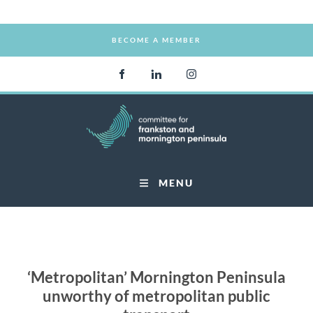
BECOME A MEMBER
BECOME A MEMBER
MENU
‘Metropolitan’ Mornington Peninsula
unworthy of metropolitan public