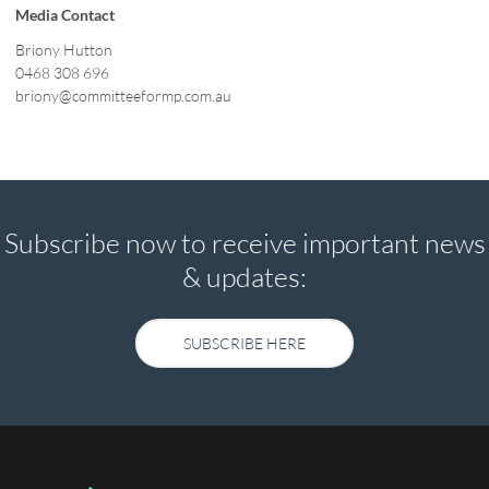
Media Contact
Briony Hutton
0468 308 696
briony@committeeformp.com.au
Subscribe now to receive important news
& updates:
SUBSCRIBE HERE
SUBSCRIBE HERE