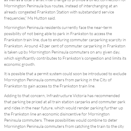
Mornington Peninsula bus routes, instead of interchanging at an
already congested Frankston Station with substandard service
frequencies,” Ms Hutton said.
Mornington Peninsula residents currently face the near-term
possibility of not being able to park in Frankston to access the
Frankston train line, due to enduring commuter carparking scarcity in
Frankston. Around 43 per cent of commuter carparking in Frankston
is taken up by Mornington Peninsula commuters on any given day,
which significantly contributes to Frankston’s congestion and limits its
economic growth.
It is possible that a permit system could soon be introduced to exclude
Mornington Peninsula commuters from parking in the City of
Frankston to gain access to the Frankston train line.
Adding to that concern, Infrastructure Victoria has recommended
that parking be priced at all train station carparks and commuter park
and rides in the near future, which would render parking further up
the Frankston line an economic disincentive for Mornington
Peninsula commuters. These possibilities would combine to deter
Mornington Peninsula commuters from catching the train to the city