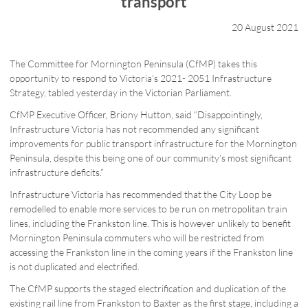
transport
20 August 2021
The Committee for Mornington Peninsula (CfMP) takes this
opportunity to respond to Victoria’s 2021- 2051 Infrastructure
Strategy, tabled yesterday in the Victorian Parliament.
CfMP Executive Officer, Briony Hutton, said “Disappointingly,
Infrastructure Victoria has not recommended any significant
improvements for public transport infrastructure for the Mornington
Peninsula, despite this being one of our community’s most significant
infrastructure deficits.”
Infrastructure Victoria has recommended that the City Loop be
remodelled to enable more services to be run on metropolitan train
lines, including the Frankston line. This is however unlikely to benefit
Mornington Peninsula commuters who will be restricted from
accessing the Frankston line in the coming years if the Frankston line
is not duplicated and electrified.
The CfMP supports the staged electrification and duplication of the
existing rail line from Frankston to Baxter as the first stage, including a