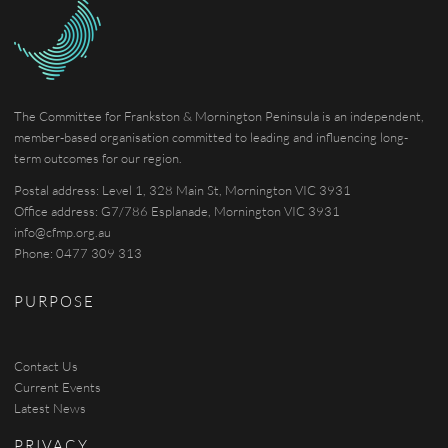
The Committee for Frankston & Mornington Peninsula is an independent,
member-based organisation committed to leading and influencing long-
term outcomes for our region.
Postal address: Level 1, 328 Main St, Mornington VIC 3931
Office address: G7/786 Esplanade, Mornington VIC 3931
info@cfmp.org.au
Phone: 0477 309 313
PURPOSE
Contact Us
Current Events
Latest News
PRIVACY