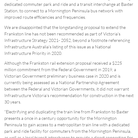
dedicated commuter park and ride and a transit interchange at Baxter
Station, to connect to a Mornington Peninsula bus network with
improved route efficiencies and frequencies.
We are disappointed that the longstanding proposal to extend the
Frankston line has not been recommended as part of Victoria’s
Infrastructure Strategy 2021- 2052, beyond a footnote referencing
Infrastructure Australia’s listing of this issue as a National
Infrastructure Priority in 2020.
Although the Frankston rail extension proposal received a $225
million commitment from the Federal Government in 2019, a
Victorian Government preliminary business case in 2020 and is
currently being assessed as a National Partnership Agreement
between the Federal and Victorian Governments, it did not warrant
Infrastructure Victoria’s recommendation for construction in the next
30 years.
“Electrifying and duplicating the train line from Frankston to Baxter
presents a once in a century opportunity for the Mornington
Peninsula to gain access to a metropolitan train line with a dedicated
park and ride facility for commuters from the Mornington Peninsula,
as well as a local transit interchange to provide a direct connection for