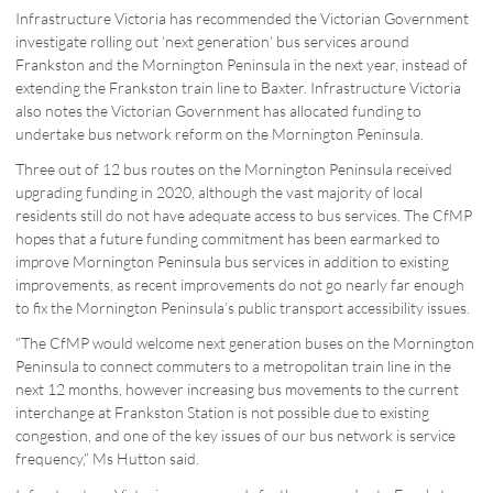
Infrastructure Victoria has recommended the Victorian Government
investigate rolling out ‘next generation’ bus services around
Frankston and the Mornington Peninsula in the next year, instead of
extending the Frankston train line to Baxter. Infrastructure Victoria
also notes the Victorian Government has allocated funding to
undertake bus network reform on the Mornington Peninsula.
Three out of 12 bus routes on the Mornington Peninsula received
upgrading funding in 2020, although the vast majority of local
residents still do not have adequate access to bus services. The CfMP
hopes that a future funding commitment has been earmarked to
improve Mornington Peninsula bus services in addition to existing
improvements, as recent improvements do not go nearly far enough
to fix the Mornington Peninsula’s public transport accessibility issues.
“The CfMP would welcome next generation buses on the Mornington
Peninsula to connect commuters to a metropolitan train line in the
next 12 months, however increasing bus movements to the current
interchange at Frankston Station is not possible due to existing
congestion, and one of the key issues of our bus network is service
frequency,” Ms Hutton said.