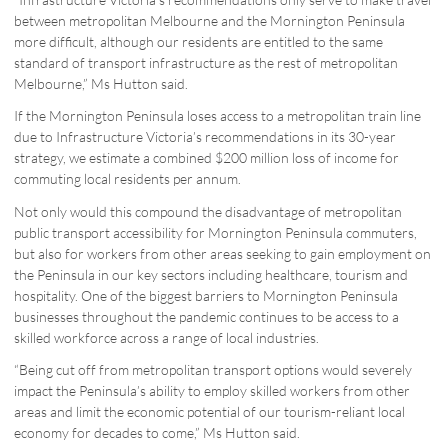
between metropolitan Melbourne and the Mornington Peninsula
more difficult, although our residents are entitled to the same
standard of transport infrastructure as the rest of metropolitan
Melbourne,” Ms Hutton said.
If the Mornington Peninsula loses access to a metropolitan train line
due to Infrastructure Victoria’s recommendations in its 30-year
strategy, we estimate a combined $200 million loss of income for
commuting local residents per annum.
Not only would this compound the disadvantage of metropolitan
public transport accessibility for Mornington Peninsula commuters,
but also for workers from other areas seeking to gain employment on
the Peninsula in our key sectors including healthcare, tourism and
hospitality. One of the biggest barriers to Mornington Peninsula
businesses throughout the pandemic continues to be access to a
skilled workforce across a range of local industries.
“Being cut off from metropolitan transport options would severely
impact the Peninsula’s ability to employ skilled workers from other
areas and limit the economic potential of our tourism-reliant local
economy for decades to come,” Ms Hutton said.