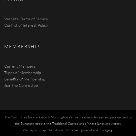
Website Terms of Service
Conflict of Interest Policy
MEMBERSHIP
Current Members
Types of Membership
Benefits of Membership
Join the Committee
The Committee for Frankston & Mornington Peninsula acknowledges and pays respect to
the Bunurong people, the Traditional Custodians of these lands and waters.
We pay our respects to their Elders past, present and emerging.