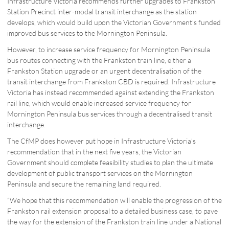
Infrastructure Victoria recommends further upgrades to Frankston
Station Precinct inter-modal transit interchange as the station
develops, which would build upon the Victorian Government’s funded
improved bus services to the Mornington Peninsula.
However, to increase service frequency for Mornington Peninsula
bus routes connecting with the Frankston train line, either a
Frankston Station upgrade or an urgent decentralisation of the
transit interchange from Frankston CBD is required. Infrastructure
Victoria has instead recommended against extending the Frankston
rail line, which would enable increased service frequency for
Mornington Peninsula bus services through a decentralised transit
interchange.
The CfMP does however put hope in Infrastructure Victoria’s
recommendation that in the next five years, the Victorian
Government should complete feasibility studies to plan the ultimate
development of public transport services on the Mornington
Peninsula and secure the remaining land required.
“We hope that this recommendation will enable the progression of the
Frankston rail extension proposal to a detailed business case, to pave
the way for the extension of the Frankston train line under a National