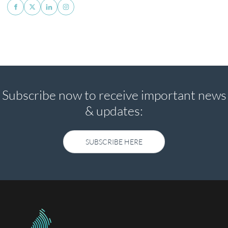
Subscribe now to receive important news
& updates:
SUBSCRIBE HERE
SUBSCRIBE HERE