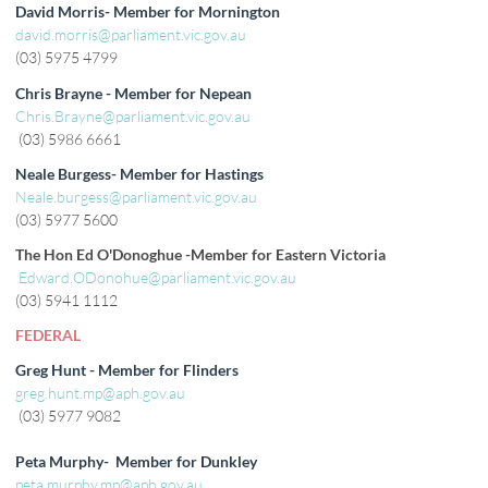
David Morris- Member for Mornington
david.morris@parliament.vic.gov.au
(03) 5975 4799
Chris Brayne - Member for Nepean
Chris.Brayne@parliament.vic.gov.au
(03) 5986 6661
Neale Burgess- Member for Hastings
Neale.burgess@parliament.vic.gov.au
(03) 5977 5600
The Hon Ed O'Donoghue -Member for Eastern Victoria
Edward.ODonohue@parliament.vic.gov.au
(03) 5941 1112
FEDERAL
Greg Hunt - Member for Flinders
greg.hunt.mp@aph.gov.au
(03) 5977 9082
Peta Murphy- Member for Dunkley
peta.murphy.mp@aph.gov.au