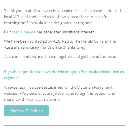
Thank you to all of you who have read our media release, contacted
local MPs and contacted us to show support for our push for
Mornington Peninsula to be designated as regional.
Our
media release
has generated significant interest.
We have been contacted by ABC Radio, The Herald Sun and The
Australian and Greg Hunt's office (thanks Greg).
As a community we must band together and get behind this issue.
Sign the e-petition to have the Mornington Peninsula relcassified as
regional
An e-petition has been established on the Victorian Parliament
website.
We would encourage everyone to sign this petition and
share it with your local networks.
Sign the E-Petition
Sign the E-Petition