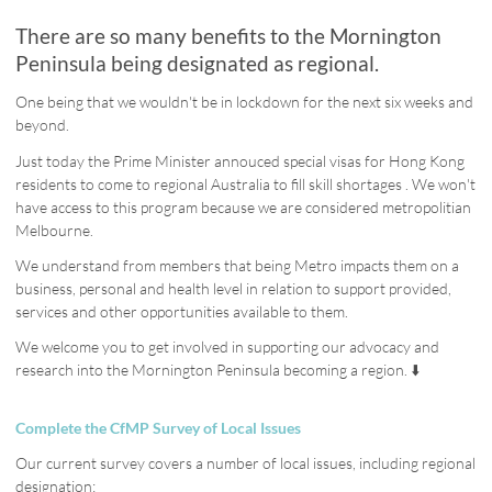
There are so many benefits to the Mornington
Peninsula being designated as regional.
One being that we wouldn't be in lockdown for the next six weeks and
beyond.
Just today the Prime Minister annouced special visas for Hong Kong
residents to come to regional Australia to fill skill shortages . We won't
have access to this program because we are considered metropolitian
Melbourne.
We understand from members that being Metro impacts them on a
business, personal and health level in relation to support provided,
services and other opportunities available to them.
We welcome you to get involved in supporting our advocacy and
research into the Mornington Peninsula becoming a region. ⬇️
Complete the CfMP Survey of Local Issues
Our current survey covers a number of local issues, including regional
designation: