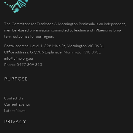
The Committee for Frankston & Mornington Peninsula is an independent,
member-based organisation committed to leading and influencing long-
term outcomes for our region.
Postal address: Level 1, 328 Main St, Mornington VIC 3931
Office address: G7/786 Esplanade, Mornington VIC 3931
info@cfmp.org.au
Phone: 0477 309 313
PURPOSE
Contact Us
Current Events
Latest News
PRIVACY