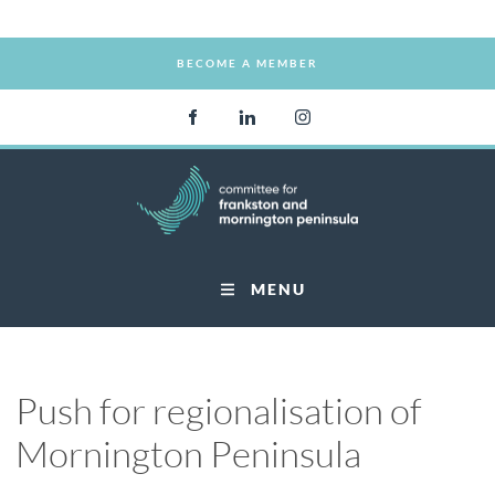
BECOME A MEMBER
BECOME A MEMBER
MENU
Push for regionalisation of
Mornington Peninsula