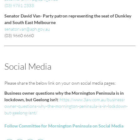
(03) 9781 2333
Senator David Van- Party patron representing the seat of Dunkley
and South East Melbourne
senator.van@aph.gov.au
(03) 9660 6660
Social Media
Please share the below link on your own social media pages:
Business owner questions why the Mornington Peninsula is in
lockdown, but Geelong isn’t
:
https://www.3aw.com.au/business-
owner-questions-why-the-mornington-peninsula-is-in-lockdown-
but-geelong-isnt/
Follow Committee for Mornington Peninsula on Social Media