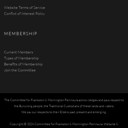
Website Terms of Service
Conflict of Interest Policy
MEMBERSHIP
Current Members
Types of Membership
Benefits of Membership
Join the Committee
The Committee for Frankston & Mornington Peninsula acknowledges and pays respect to
the Bunurong people, the Traditional Custodians of these lands and waters.
We pay our respects to their Elders past, present and emerging.
Copyright © 2026 Committee for Frankston & Mornington Peninsula.
Website &