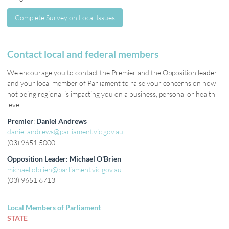
Complete Survey on Local Issues
Complete Survey on Local Issues
Contact local and federal members
We encourage you to contact the Premier and the Opposition leader
and your local member of Parliament to raise your concerns on how
not being regional is impacting you on a business, personal or health
level.
Premier
:
Daniel Andrews
daniel.andrews@parliament.vic.gov.au
(03) 9651 5000
Opposition Leader: Michael O'Brien
michael.obrien@parliament.vic.gov.au
(03) 9651 6713
Local Members of Parliament
STATE