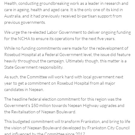
Health, conducting groundbreaking work as a leader in research and
care in ageing, health and aged care. It is the only one of its kind in
Australia, and it had previously received bi-partisan support from
previous governments.
We urge the re-elected Labor Government to deliver ongoing funding
for the NCHA to ensure its operations for the next five years.
While no funding commitments were made for the redevelopment of
Rosebud Hospital at a Federal Government level, the issue did feature
heavily throughout the campaign. Ultimately though, this matter is a
State Government responsibility.
As such, the Committee will work hard with local government next
year to get a commitment on Rosebud Hospital from all major
candidates in Nepean.
The headline federal election commitment for this region was the
Government's $50 million towards Nepean Highway upgrades and
the Revitalisation of Nepean Boulevard.
This budgeted commitment will transform Frankston, and bring to life
the vision of Nepean Boulevard developed by Frankston City Council
and influenced by the Committee since 2017.