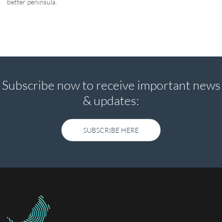
better peninsula.
Subscribe now to receive important news
& updates:
SUBSCRIBE HERE
SUBSCRIBE HERE