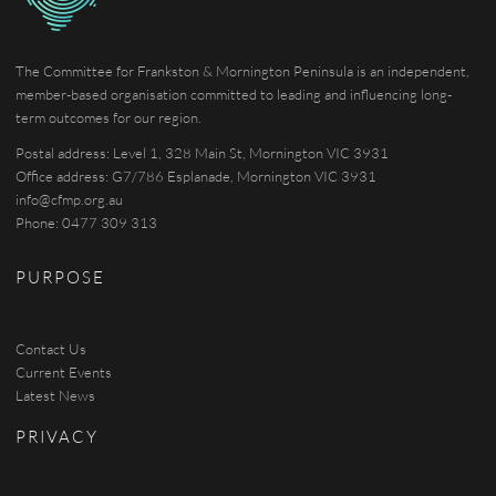
The Committee for Frankston & Mornington Peninsula is an independent,
member-based organisation committed to leading and influencing long-
term outcomes for our region.
Postal address: Level 1, 328 Main St, Mornington VIC 3931
Office address: G7/786 Esplanade, Mornington VIC 3931
info@cfmp.org.au
Phone: 0477 309 313
PURPOSE
Contact Us
Current Events
Latest News
PRIVACY