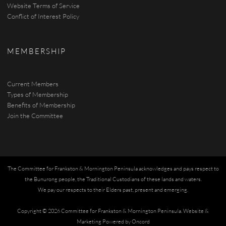
Website Terms of Service
Conflict of Interest Policy
MEMBERSHIP
Current Members
Types of Membership
Benefits of Membership
Join the Committee
The Committee for Frankston & Mornington Peninsula acknowledges and pays respect to
the Bunurong people, the Traditional Custodians of these lands and waters.
We pay our respects to their Elders past, present and emerging.
Copyright © 2026 Committee for Frankston & Mornington Peninsula.
Website &
Marketing Powered by Oncord