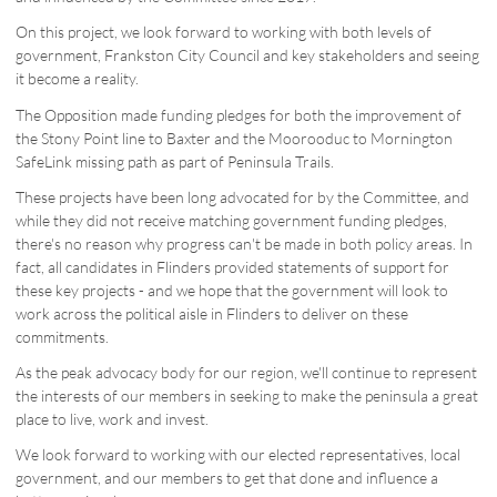
On this project, we look forward to working with both levels of
government, Frankston City Council and key stakeholders and seeing
it become a reality.
The Opposition made funding pledges for both the improvement of
the Stony Point line to Baxter and the Moorooduc to Mornington
SafeLink missing path as part of Peninsula Trails.
These projects have been long advocated for by the Committee, and
while they did not receive matching government funding pledges,
there's no reason why progress can't be made in both policy areas. In
fact, all candidates in Flinders provided statements of support for
these key projects - and we hope that the government will look to
work across the political aisle in Flinders to deliver on these
commitments.
As the peak advocacy body for our region, we'll continue to represent
the interests of our members in seeking to make the peninsula a great
place to live, work and invest.
We look forward to working with our elected representatives, local
government, and our members to get that done and influence a