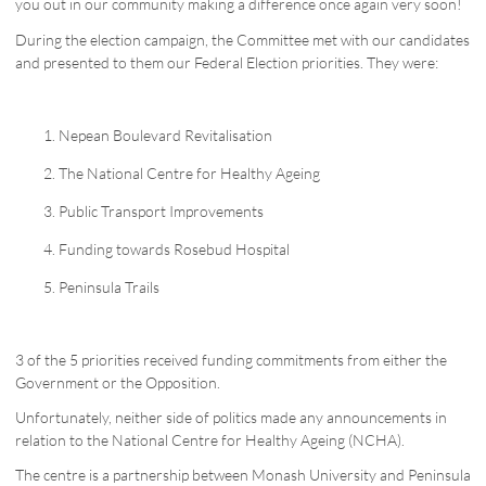
you out in our community making a difference once again very soon!
During the election campaign, the Committee met with our candidates
and presented to them our Federal Election priorities. They were:
Nepean Boulevard Revitalisation
The National Centre for Healthy Ageing
Public Transport Improvements
Funding towards Rosebud Hospital
Peninsula Trails
3 of the 5 priorities received funding commitments from either the
Government or the Opposition.
Unfortunately, neither side of politics made any announcements in
relation to the National Centre for Healthy Ageing (NCHA).
The centre is a partnership between Monash University and Peninsula