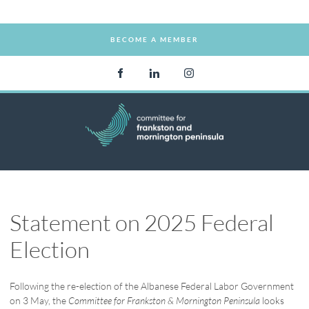
BECOME A MEMBER
BECOME A MEMBER
Statement on 2025 Federal
Election
Following the re-election of the Albanese Federal Labor Government
on 3 May, the
Committee for Frankston & Mornington Peninsula
looks