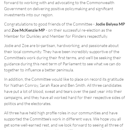
forward to working with and advocating to the Commonwealth
Government on delivering positive policymaking and significant
investments into our region.
Congratulations to good friends of the Committee -
Jodie Belyea MP
and
Zoe McKenzie MP
- on their successful re-election as the
Member for Dunkley and Member for Flinders respectfully.
Jodie and Zoe are bi-partisan, hardworking, and passionate about
their local community. They have been incredibly supportive of the
Committee’s work during their first terms, and we'll be seeking their
guidance during this next term of Parliament to see what we can do
together to influence a better peninsula.
In addition, the Committee would like to place on record its gratitude
for Nathan Conroy, Sarah Race and Ben Smith. All three candidates
have put a lot of blood, sweat and tears over the past year into their
campaigns, and they have all worked hard for their respective sides of
politics and the electorates.
All three have held high profile roles in our communities and have
supported the Committee's work in different ways. We hope you all
get some well-earned rest, and we look forward to seeing all three of