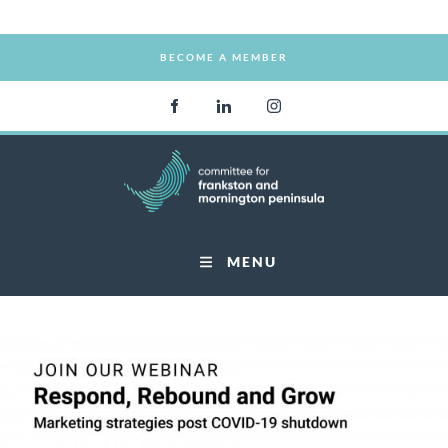
BECOME A MEMBER
BECOME A MEMBER
MENU