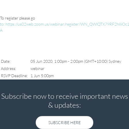
To register please go
to:
https://us02web.zoom.us/webinar/register/WN_QWlQTX79RF2h8iOc1
A
Date:
05 Jun 2020, 1:00pm - 2:00pm (GMT+10:00) Sydney
Address:
webinar
RSVP Deadline:
1 Jun 5:00pm
Subscribe now to receive important news
& updates:
SUBSCRIBE HERE
SUBSCRIBE HERE