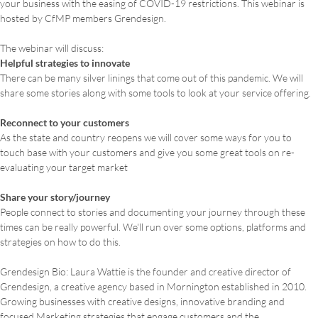
your business with the easing of COVID-19 restrictions. This webinar is
hosted by CfMP members Grendesign.
The webinar will discuss:
Helpful strategies to innovate
There can be many silver linings that come out of this pandemic. We will
share some stories along with some tools to look at your service offering.
Reconnect to your customers
As the state and country reopens we will cover some ways for you to
touch base with your customers and give you some great tools on re-
evaluating your target market
Share your story/journey
People connect to stories and documenting your journey through these
times can be really powerful. We'll run over some options, platforms and
strategies on how to do this.
Grendesign Bio: Laura Wattie is the founder and creative director of
Grendesign, a creative agency based in Mornington established in 2010.
Growing businesses with creative designs, innovative branding and
focused Marketing strategies that engage customers and the