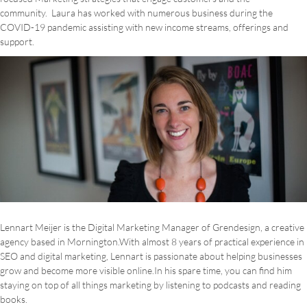
community. Laura has worked with numerous business during the
COVID-19 pandemic assisting with new income streams, offerings and
support.
Lennart Meijer is the Digital Marketing Manager of Grendesign, a creative
agency based in Mornington.With almost 8 years of practical experience in
SEO and digital marketing, Lennart is passionate about helping businesses
grow and become more visible online.In his spare time, you can find him
staying on top of all things marketing by listening to podcasts and reading
books.