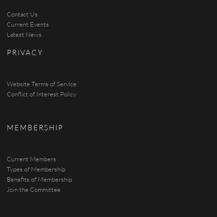
Contact Us
Current Events
Latest News
PRIVACY
Website Terms of Service
Conflict of Interest Policy
MEMBERSHIP
Current Members
Types of Membership
Benefits of Membership
Join the Committee