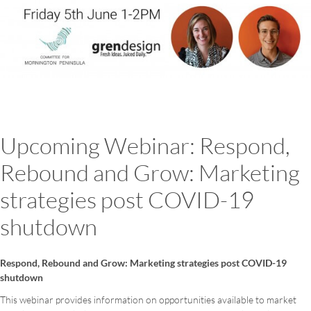
Upcoming Webinar: Respond,
Rebound and Grow: Marketing
strategies post COVID-19
shutdown
Respond, Rebound and Grow: Marketing strategies post COVID-19
shutdown
This webinar provides information on opportunities available to market