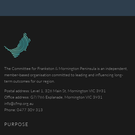
The Committee for Frankston & Mornington Peninsula is an independent,
member-based organisation committed to leading and influencing long-
term outcomes for our region.
Postal address: Level 1, 328 Main St, Mornington VIC 3931
Office address: G7/786 Esplanade, Mornington VIC 3931
info@cfmp.org.au
Phone: 0477 309 313
PURPOSE