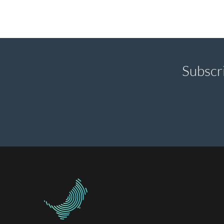
Subscr