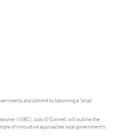
governments and commit to becoming a ‘Small
ioner (VSBC), Judy O'Connell, will outline the
xample of innovative approaches local government’s