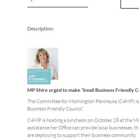
Description:
MP Shire urged to make ‘Small Business Friendly 
The Committee for Mornington Peninsula (C4MP) is ur
Business Friendly Council’.
C4MP is hosting a luncheon on October 28 at the Mo
assistance her Office can provide local businesses, 
are deploying to support their business community.