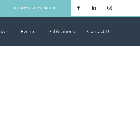
BECOME A MEMBER
BECOME A MEMBER
ews
Events
Publications
Contact Us