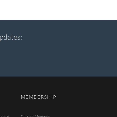
pdates:
MEMBERSHIP
ervice
Current Members