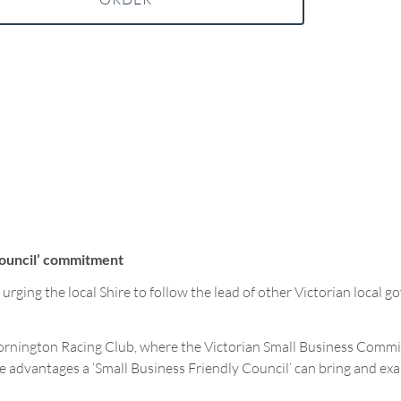
Council’ commitment
ging the local Shire to follow the lead of other Victorian local 
rnington Racing Club, where the Victorian Small Business Commiss
the advantages a ‘Small Business Friendly Council’ can bring and e