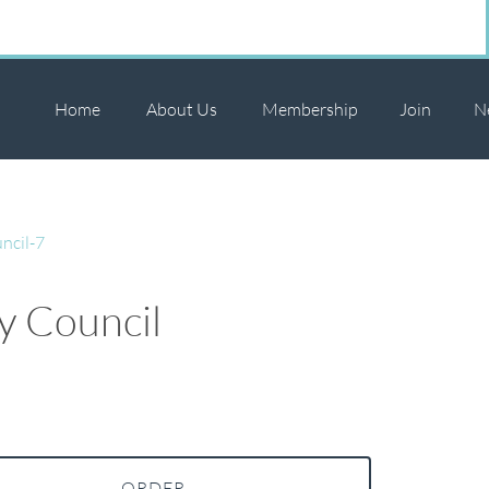
Home
About Us
Membership
Join
N
ncil-7
ly Council
ORDER