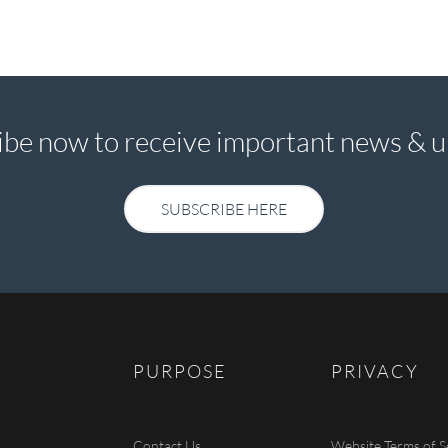
ibe now to receive important news & u
SUBSCRIBE HERE
SUBSCRIBE HERE
PURPOSE
PRIVACY
Contact Us
Website Terms of S