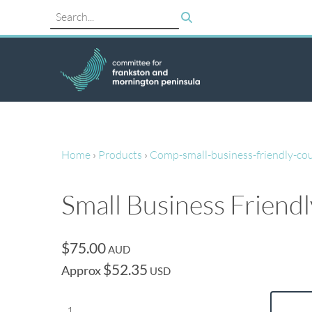
Home
›
Products
›
Comp-small-business-friendly-cou
Small Business Friend
$75.00
AUD
$52.35
Approx
USD